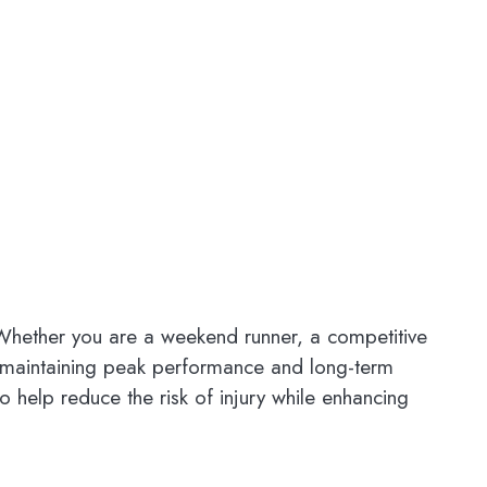
. Whether you are a weekend runner, a competitive
or maintaining peak performance and long-term
 help reduce the risk of injury while enhancing