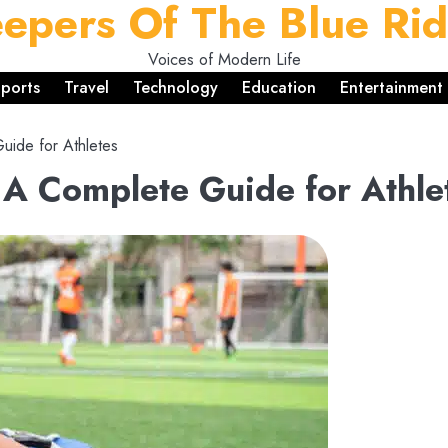
epers Of The Blue Ri
Voices of Modern Life
ports
Travel
Technology
Education
Entertainment
uide for Athletes
: A Complete Guide for Athle