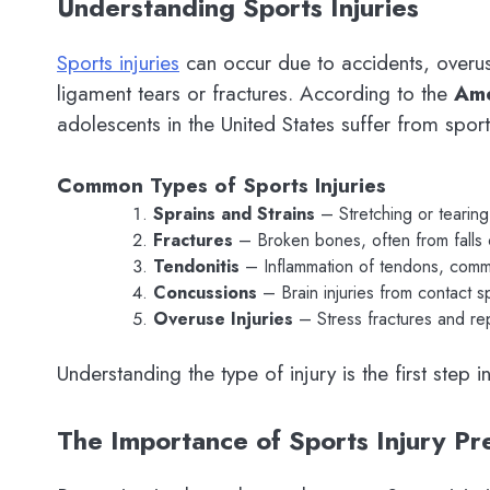
Understanding Sports Injuries
Sports injuries
can occur due to accidents, overus
ligament tears or fractures. According to the
Ame
adolescents in the United States suffer from sport
Common Types of Sports Injuries
Sprains and Strains
– Stretching or tearing
Fractures
– Broken bones, often from falls o
Tendonitis
– Inflammation of tendons, common
Concussions
– Brain injuries from contact s
Overuse Injuries
– Stress fractures and repe
Understanding the type of injury is the first step
The Importance of Sports Injury Pr