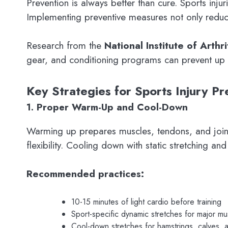
Prevention is always better than cure. Sports inj
Implementing preventive measures not only reduce
Research from the
National Institute of Arth
gear, and conditioning programs can prevent up t
Key Strategies for Sports Injury Pr
1. Proper Warm-Up and Cool-Down
Warming up prepares muscles, tendons, and joints 
flexibility. Cooling down with static stretching a
Recommended practices:
10-15 minutes of light cardio before training
Sport-specific dynamic stretches for major m
Cool-down stretches for hamstrings, calves, 