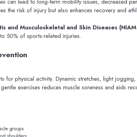
uries can lead to long-term mobility issues, decreased p
s the risk of injury but also enhances recovery and ath
ritis and Musculoskeletal and Skin Diseases (NIAM
o 50% of sports-related injuries.
evention
for physical activity. Dynamic stretches, light jogging,
nd gentle exercises reduces muscle soreness and aids rec
uscle groups
and shoulders