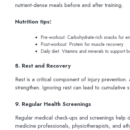
nutrient-dense meals before and after training.
Nutrition tips:
Pre-workout: Carbohydrate-rich snacks for e
Post-workout: Protein for muscle recovery
Daily diet: Vitamins and minerals to support b
8. Rest and Recovery
Rest is a critical component of injury preventio
strengthen. Ignoring rest can lead to cumulative st
9. Regular Health Screenings
Regular medical check-ups and screenings help dete
medicine professionals, physiotherapists, and ath