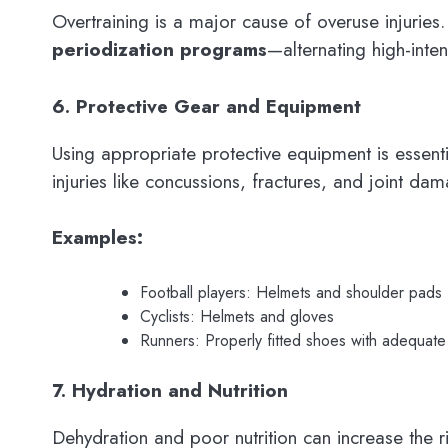
Overtraining is a major cause of overuse injuries
periodization programs
—alternating high-inte
6. Protective Gear and Equipment
Using appropriate protective equipment is essent
injuries like concussions, fractures, and joint da
Examples:
Football players: Helmets and shoulder pads
Cyclists: Helmets and gloves
Runners: Properly fitted shoes with adequate
7. Hydration and Nutrition
Dehydration and poor nutrition can increase the r