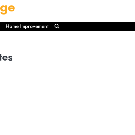
dge
Home Improvement
tes