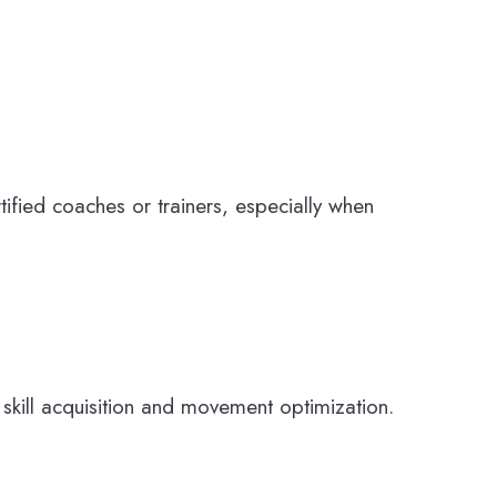
rtified coaches or trainers, especially when
ill acquisition and movement optimization.