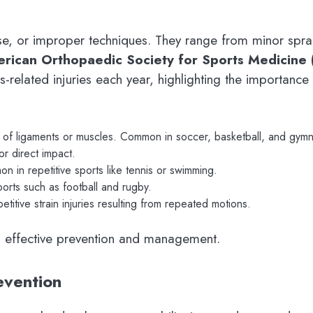
e, or improper techniques. They range from minor sprain
rican Orthopaedic Society for Sports Medicine
s-related injuries each year, highlighting the importance 
 of ligaments or muscles. Common in soccer, basketball, and gymn
r direct impact.
 in repetitive sports like tennis or swimming.
ports such as football and rugby.
titive strain injuries resulting from repeated motions.
 in effective prevention and management.
evention