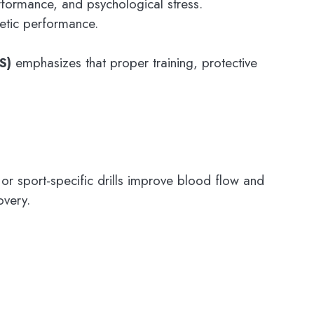
erformance, and psychological stress.
letic performance.
S)
emphasizes that proper training, protective
 or sport-specific drills improve blood flow and
overy.