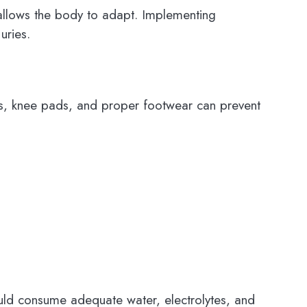
y allows the body to adapt. Implementing
uries.
rds, knee pads, and proper footwear can prevent
hould consume adequate water, electrolytes, and