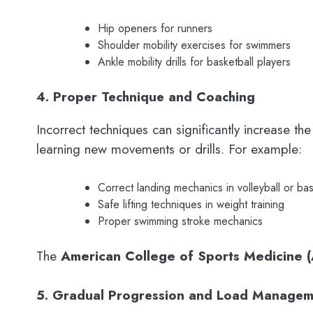
Hip openers for runners
Shoulder mobility exercises for swimmers
Ankle mobility drills for basketball players
4. Proper Technique and Coaching
Incorrect techniques can significantly increase th
learning new movements or drills. For example:
Correct landing mechanics in volleyball or bas
Safe lifting techniques in weight training
Proper swimming stroke mechanics
The
American College of Sports Medicine 
5. Gradual Progression and Load Managem