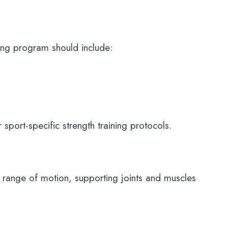
oning program should include:
 sport-specific strength training protocols.
the range of motion, supporting joints and muscles