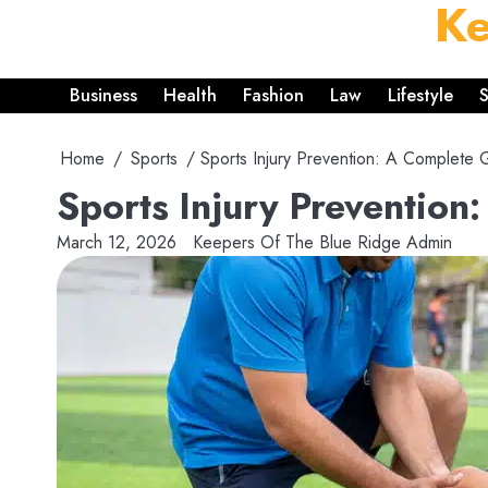
Ke
Skip
to
content
Business
Health
Fashion
Law
Lifestyle
S
Home
Sports
Sports Injury Prevention: A Complete G
Sports Injury Prevention
March 12, 2026
Keepers Of The Blue Ridge Admin