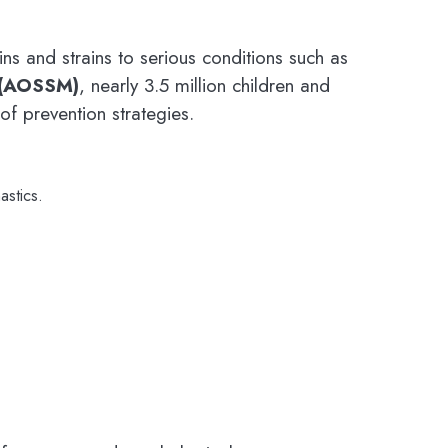
s and strains to serious conditions such as
 (AOSSM)
, nearly 3.5 million children and
of prevention strategies.
astics.