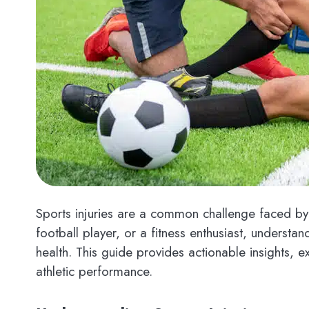
Sports injuries are a common challenge faced by 
football player, or a fitness enthusiast, understa
health. This guide provides actionable insights, 
athletic performance.