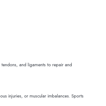
, tendons, and ligaments to repair and
vious injuries, or muscular imbalances. Sports