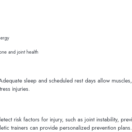
nergy
one and joint health
n. Adequate sleep and scheduled rest days allow muscles
ress injuries.
ct risk factors for injury, such as joint instability, pre
letic trainers can provide personalized prevention plans.