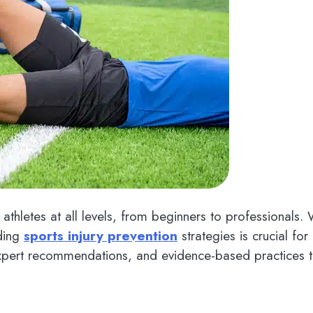
athletes at all levels, from beginners to professionals
nding
sports injury prevention
strategies is crucial f
expert recommendations, and evidence-based practices to