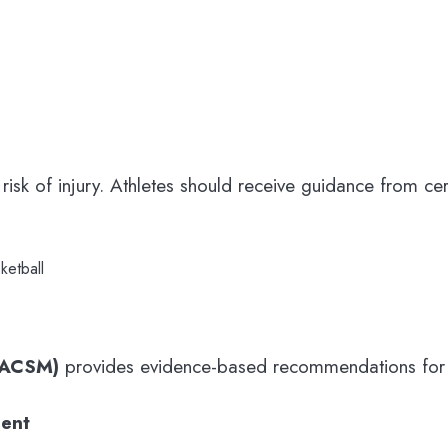
e risk of injury. Athletes should receive guidance from ce
ketball
(ACSM)
provides evidence-based recommendations for sk
ent