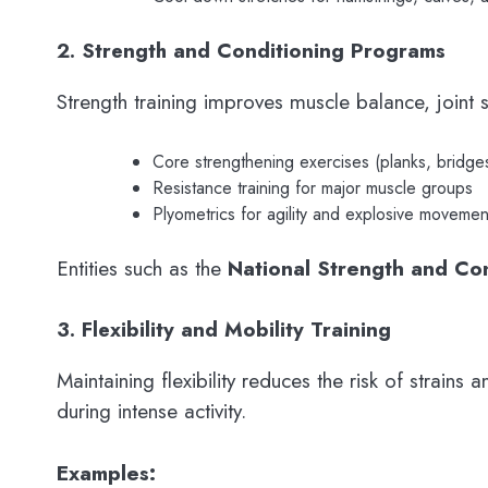
2. Strength and Conditioning Programs
Strength training improves muscle balance, joint s
Core strengthening exercises (planks, bridge
Resistance training for major muscle groups
Plyometrics for agility and explosive movemen
Entities such as the
National Strength and Co
3. Flexibility and Mobility Training
Maintaining flexibility reduces the risk of strain
during intense activity.
Examples: