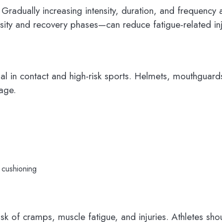
. Gradually increasing intensity, duration, and frequenc
nsity and recovery phases—can reduce fatigue-related inj
ial in contact and high-risk sports. Helmets, mouthgua
mage.
 cushioning
isk of cramps, muscle fatigue, and injuries. Athletes s