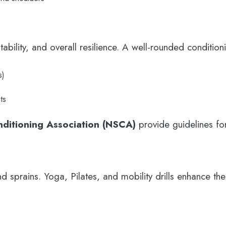
tability, and overall resilience. A well-rounded conditi
s)
ts
nditioning Association (NSCA)
provide guidelines for
s and sprains. Yoga, Pilates, and mobility drills enhance 