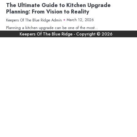
The Ultimate Guide to Kitchen Upgrade
Planning: From Vision to Reality
March 12, 2026
Keepers Of The Blue Ridge Admin
Planning a kitchen upgrade can be one of the most…