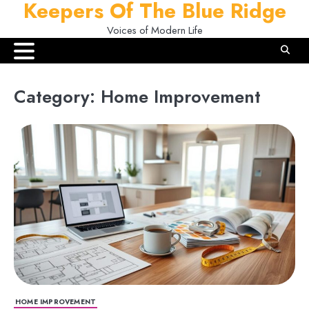
Keepers Of The Blue Ridge
Skip
to
Voices of Modern Life
content
Category:
Home Improvement
HOME IMPROVEMENT