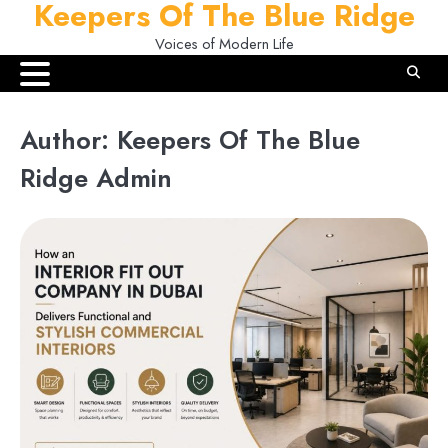
Keepers Of The Blue Ridge
Skip
to
Voices of Modern Life
content
Author:
Keepers Of The Blue
Ridge Admin