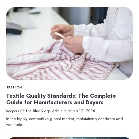
FASHION
Textile Quality Standards: The Complete
Guide for Manufacturers and Buyers
March 12, 2026
Keepers Of The Blue Ridge Admin
In the highly competitive global market, maintaining consistent and
verifiable…