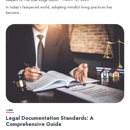
In today’s fast-paced world, adopting mindful living practices has
become…
LAW
Legal Documentation Standards: A
Comprehensive Guide