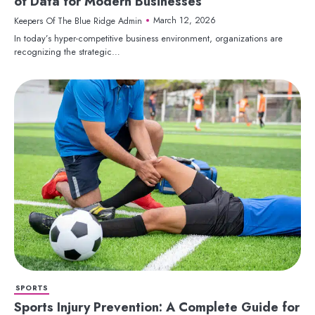
of Data for Modern Businesses
March 12, 2026
Keepers Of The Blue Ridge Admin
In today’s hyper-competitive business environment, organizations are
recognizing the strategic…
SPORTS
Sports Injury Prevention: A Complete Guide for