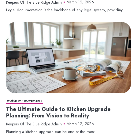
March 12, 2026
Keepers Of The Blue Ridge Admin
Legal documentation is the backbone of any legal system, providing…
HOME IMPROVEMENT
The Ultimate Guide to Kitchen Upgrade
Planning: From Vision to Reality
March 12, 2026
Keepers Of The Blue Ridge Admin
Planning a kitchen upgrade can be one of the most…