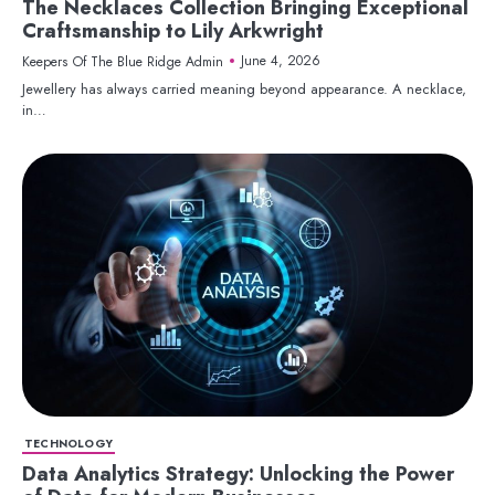
The Necklaces Collection Bringing Exceptional
Craftsmanship to Lily Arkwright
June 4, 2026
Keepers Of The Blue Ridge Admin
Jewellery has always carried meaning beyond appearance. A necklace,
in…
TECHNOLOGY
Data Analytics Strategy: Unlocking the Power