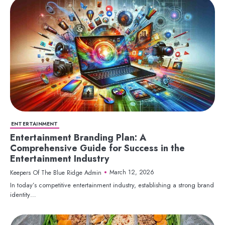
ENTERTAINMENT
Entertainment Branding Plan: A
Comprehensive Guide for Success in the
Entertainment Industry
March 12, 2026
Keepers Of The Blue Ridge Admin
In today’s competitive entertainment industry, establishing a strong brand
identity…