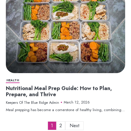
HEALTH
Nutritional Meal Prep Guide: How to Plan,
Prepare, and Thrive
March 12, 2026
Keepers Of The Blue Ridge Admin
Meal prepping has become a cornerstone of healthy living, combining…
Posts
1
2
Next