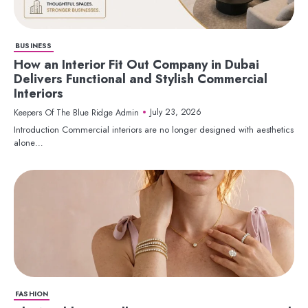
BUSINESS
How an Interior Fit Out Company in Dubai
Delivers Functional and Stylish Commercial
Interiors
July 23, 2026
Keepers Of The Blue Ridge Admin
Introduction Commercial interiors are no longer designed with aesthetics
alone…
FASHION