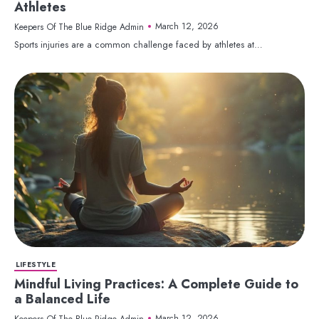
Athletes
March 12, 2026
Keepers Of The Blue Ridge Admin
Sports injuries are a common challenge faced by athletes at…
LIFESTYLE
Mindful Living Practices: A Complete Guide to
a Balanced Life
March 12, 2026
Keepers Of The Blue Ridge Admin