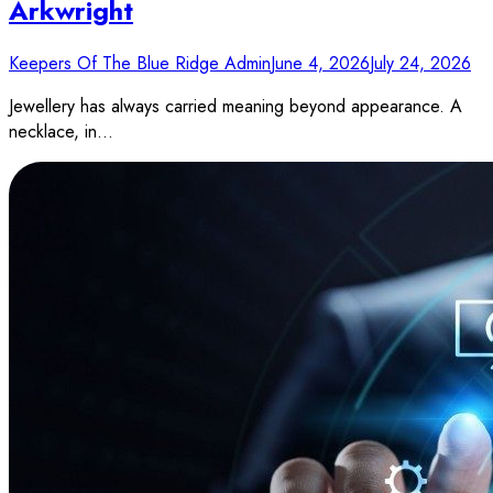
Arkwright
Keepers Of The Blue Ridge Admin
June 4, 2026
July 24, 2026
Jewellery has always carried meaning beyond appearance. A
necklace, in…