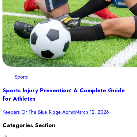
Sports
Sports Injury Prevention: A Complete Guide
for Athletes
Keepers Of The Blue Ridge Admin
March 12, 2026
Categories Section