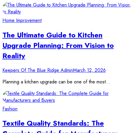
Home Improvement
The Ultimate Guide to Kitchen
Upgrade Planning: From Vision to
Reality
Keepers Of The Blue Ridge Admin
March 12, 2026
Planning a kitchen upgrade can be one of the most…
Fashion
Textile Quality Standards: The