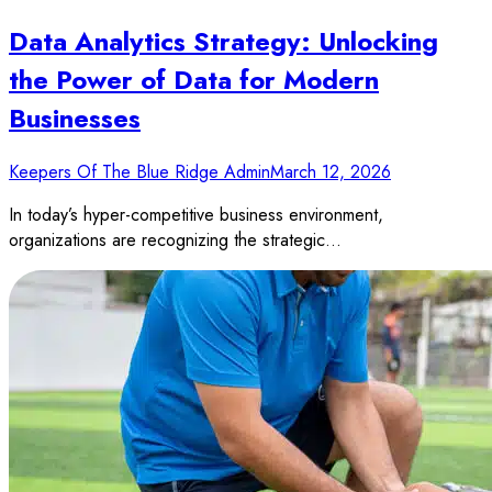
Data Analytics Strategy: Unlocking
the Power of Data for Modern
Businesses
Keepers Of The Blue Ridge Admin
March 12, 2026
In today’s hyper-competitive business environment,
organizations are recognizing the strategic…