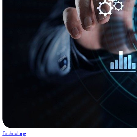
Technology