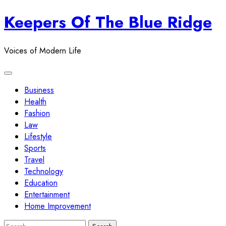
Skip
Keepers Of The Blue Ridge
to
content
Voices of Modern Life
Business
Health
Fashion
Law
Lifestyle
Sports
Travel
Technology
Education
Entertainment
Home Improvement
Search