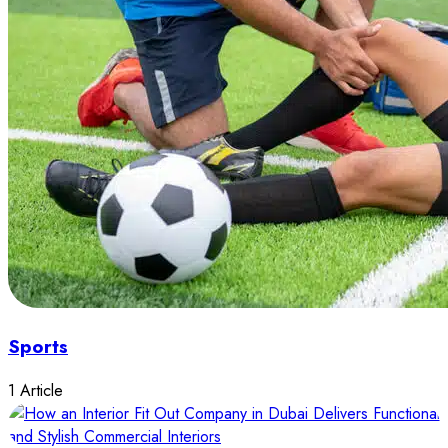
Sports
1 Article