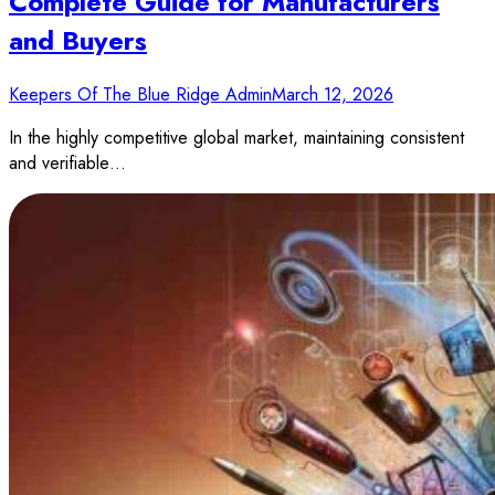
Complete Guide for Manufacturers
and Buyers
Keepers Of The Blue Ridge Admin
March 12, 2026
In the highly competitive global market, maintaining consistent
and verifiable…