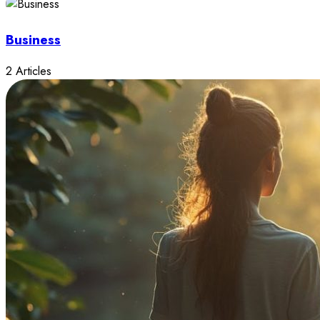
Business
2 Articles