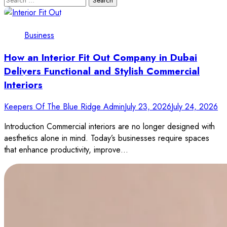
for:
Business
How an Interior Fit Out Company in Dubai
Delivers Functional and Stylish Commercial
Interiors
Keepers Of The Blue Ridge Admin
July 23, 2026
July 24, 2026
Introduction Commercial interiors are no longer designed with
aesthetics alone in mind. Today’s businesses require spaces
that enhance productivity, improve…