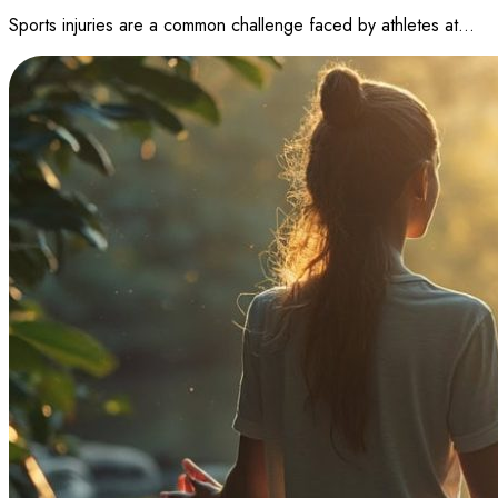
Sports injuries are a common challenge faced by athletes at…