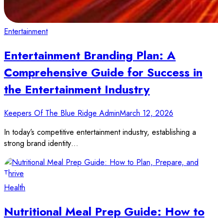
Entertainment
Entertainment Branding Plan: A
Comprehensive Guide for Success in
the Entertainment Industry
Keepers Of The Blue Ridge Admin
March 12, 2026
In today’s competitive entertainment industry, establishing a
strong brand identity…
Health
Nutritional Meal Prep Guide: How to