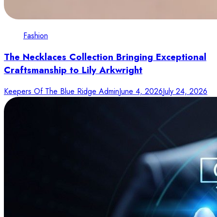
Fashion
The Necklaces Collection Bringing Exceptional
Craftsmanship to Lily Arkwright
Keepers Of The Blue Ridge Admin
June 4, 2026
July 24, 2026