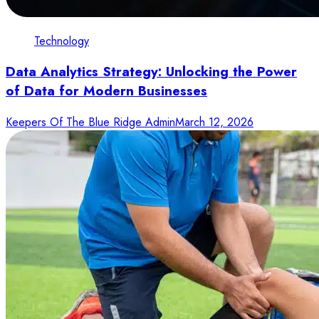
Technology
Data Analytics Strategy: Unlocking the Power
of Data for Modern Businesses
Keepers Of The Blue Ridge Admin
March 12, 2026