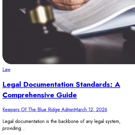
Law
Legal Documentation Standards: A
Comprehensive Guide
Keepers Of The Blue Ridge Admin
March 12, 2026
Legal documentation is the backbone of any legal system,
providing…