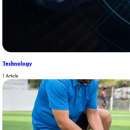
Technology
1 Article