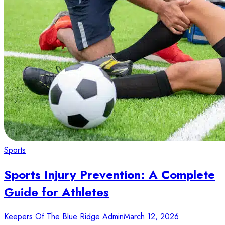
Sports
Sports Injury Prevention: A Complete
Guide for Athletes
Keepers Of The Blue Ridge Admin
March 12, 2026