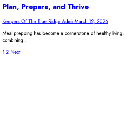
Plan, Prepare, and Thrive
Keepers Of The Blue Ridge Admin
March 12, 2026
Meal prepping has become a cornerstone of healthy living,
combining…
Posts
1
2
Next
pagination