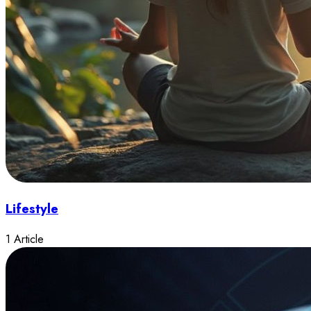
Lifestyle
1 Article