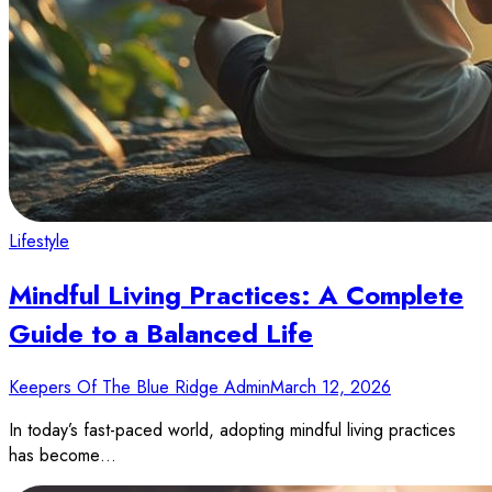
Lifestyle
Mindful Living Practices: A Complete
Guide to a Balanced Life
Keepers Of The Blue Ridge Admin
March 12, 2026
In today’s fast-paced world, adopting mindful living practices
has become…