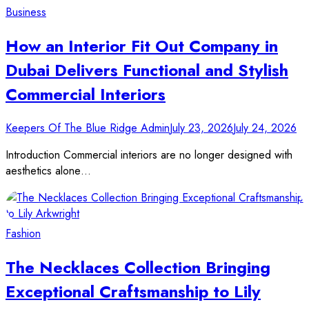
Business
How an Interior Fit Out Company in
Dubai Delivers Functional and Stylish
Commercial Interiors
Keepers Of The Blue Ridge Admin
July 23, 2026
July 24, 2026
Introduction Commercial interiors are no longer designed with
aesthetics alone…
Fashion
The Necklaces Collection Bringing
Exceptional Craftsmanship to Lily